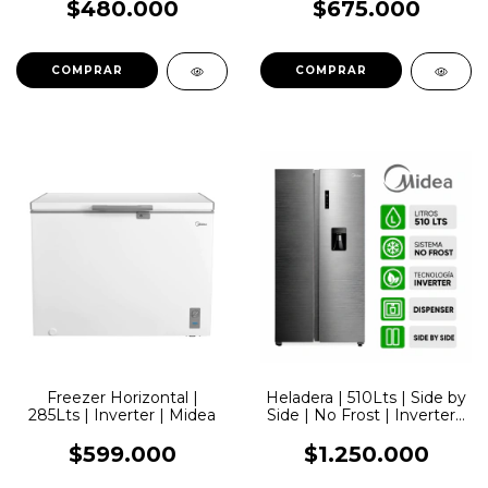
$480.000
$675.000
Freezer Horizontal |
Heladera | 510Lts | Side by
285Lts | Inverter | Midea
Side | No Frost | Inverter |
Dispenser | Inox | Midea
$599.000
$1.250.000