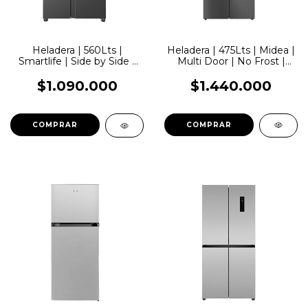
Heladera | 475Lts | Midea |
Heladera | 560Lts |
Multi Door | No Frost |
Smartlife | Side by Side |
Inverter | Smart | Inox
No Frost | Inverter
$1.440.000
$1.090.000