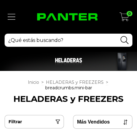
0
Inicio
>
HELADERAS y FREEZERS
>
breadcrumbs.mini-bar
HELADERAS y FREEZERS
Filtrar