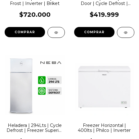
Frost | Inverter | Briket
Door | Cycle Defrost |
Dispenser | Plateada |
Philco
$720.000
$419.999
Heladera | 294Lts | Cycle
Freezer Horizontal |
Defrost | Freezer Superior
400lts | Philco | Inverter
| Blanca | Neba