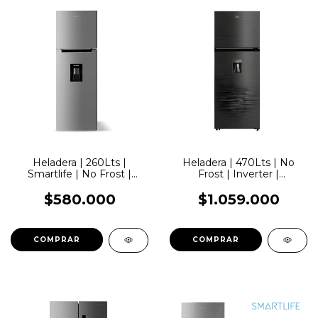
Heladera | 260Lts |
Heladera | 470Lts | No
Smartlife | No Frost |
Frost | Inverter |
Inverter | Acero |
Dispenser | Negra | Midea
Dispenser
$580.000
$1.059.000