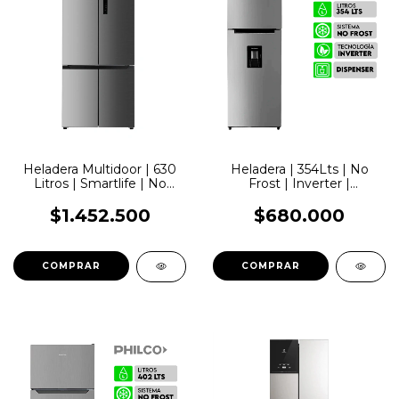
Heladera Multidoor | 630
Heladera | 354Lts | No
Litros | Smartlife | No
Frost | Inverter |
Frost Inverter
Dispenser | Smartlife
$1.452.500
$680.000
COMPRAR