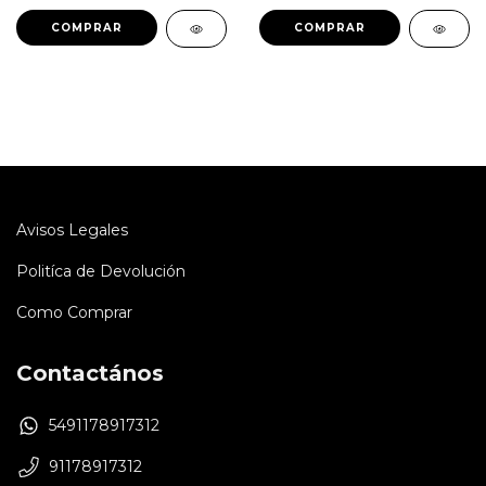
Avisos Legales
Politíca de Devolución
Como Comprar
Contactános
5491178917312
91178917312