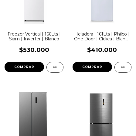
Freezer Vertical | 166Lts |
Heladera | 161Lts | Philco |
Siam | Inverter | Blanco
One Door | Cíclica | Blanca
| Dispenser
$530.000
$410.000