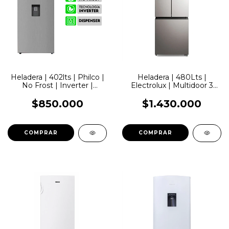
Heladera | 402lts | Philco |
Heladera | 480Lts |
No Frost | Inverter |
Electrolux | Multidoor 3
Dispenser
Puertas | No Frost |
Inverter
$850.000
$1.430.000
COMPRAR