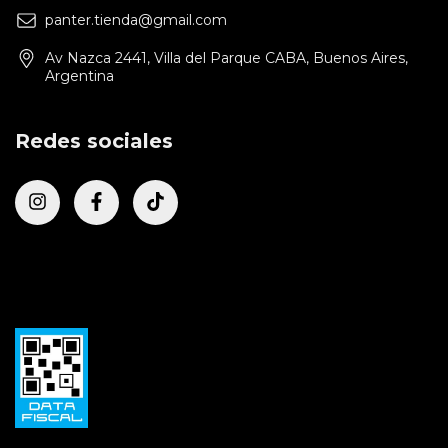
panter.tienda@gmail.com
Av Nazca 2441, Villa del Parque CABA, Buenos Aires,
Argentina
Redes sociales