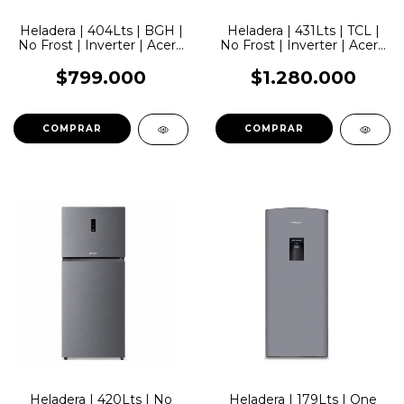
Heladera | 404Lts | BGH |
Heladera | 431Lts | TCL |
No Frost | Inverter | Acero
No Frost | Inverter | Acero
Inoxidable
Inoxidable
$799.000
$1.280.000
Heladera | 420Lts | No
Heladera | 179Lts | One